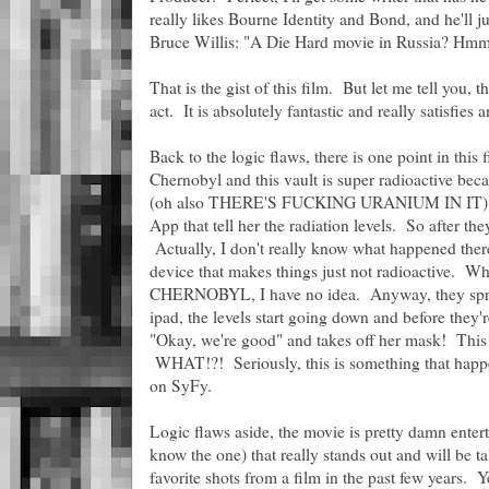
really likes Bourne Identity and Bond, and he'll just
Bruce Willis: "A Die Hard movie in Russia? Hmm
That is the gist of this film. But let me tell you, thi
act. It is absolutely fantastic and really satisfies 
Back to the logic flaws, there is one point in this 
Chernobyl and this vault is super radioactive beca
(oh also THERE'S FUCKING URANIUM IN IT). And
App that tell her the radiation levels. So after th
Actually, I don't really know what happened ther
device that makes things just not radioactive. 
CHERNOBYL, I have no idea. Anyway, they spray 
ipad, the levels start going down and before they
"Okay, we're good" and takes off her mask! This i
WHAT!?! Seriously, this is something that happe
on SyFy.
Logic flaws aside, the movie is pretty damn entert
know the one) that really stands out and will be 
favorite shots from a film in the past few years. Y