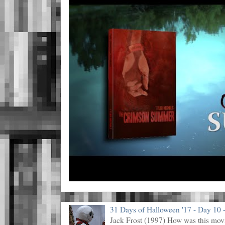
31 Days of Halloween '17 - Day 10 -
Jack Frost (1997) How was this mov