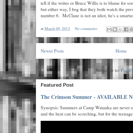
tell if the writer or Bruce Willis is to blame fo
but either way, I beg that they both watch the pr
number 6. McClane is not an idiot, he's a smartas
at
March 09, 2013
No comments:
Newer Posts
Home
Subscribe to:
Posts 
Featured Post
The Crimson Summer - AVAILABLE N
Synopsis: Summers at Camp Watanka are never eas
and the heat can be scorching, but for the teenage