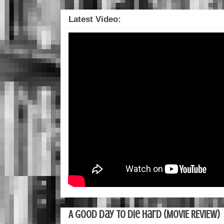
Latest Video:
A Good Day To Die Hard (MOVIE REVIEW)