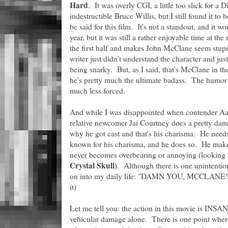
Hard
. It was overly CGI, a little too slick for a
indestructible Bruce Willis, but I still found it 
be said for this film. It's not a standout, and it w
year, but it was still a rather enjoyable time at the 
the first half and makes John McClane seem stupid
writer just didn't understand the character and j
being snarky. But, as I said, that's McClane in t
he's pretty much the ultimate badass. The humor 
much less forced.
And while I was disappointed when contender Aaro
relative newcomer Jai Courtney does a pretty dam
why he got cast and that's his charisma. He need
known for his charisma, and he does so. He make
never becomes overbearing or annoying (looking 
Crystal Skull)
. Although there is one unintentio
on into my daily life: "DAMN YOU, MCCLANE!"(tr
it)
Let me tell you: the action in this movie is INSAN
vehicular damage alone. There is one point where