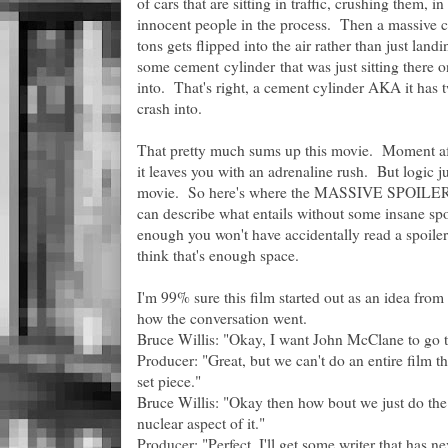
of cars that are sitting in traffic, crushing them, 
innocent people in the process. Then a massive ca
tons gets flipped into the air rather than just lan
some cement cylinder that was just sitting there o
into. That's right, a cement cylinder AKA it has 
crash into.
That pretty much sums up this movie. Moment aft
it leaves you with an adrenaline rush. But logic j
movie. So here's where the MASSIVE SPOILERS s
can describe what entails without some insane spo
enough you won't have accidentally read a spoil
think that's enough space.
I'm 99% sure this film started out as an idea from
how the conversation went.
Bruce Willis: "Okay, I want John McClane to go 
Producer: "Great, but we can't do an entire film th
set piece."
Bruce Willis: "Okay then how bout we just do the 
nuclear aspect of it."
Producer: "Perfect, I'll get some writer that has 