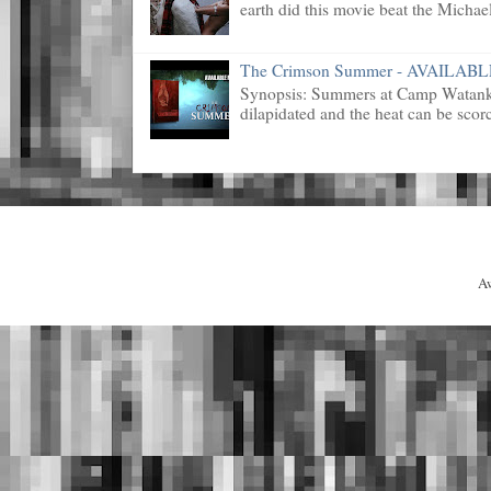
earth did this movie beat the Michael
The Crimson Summer - AVAILAB
Synopsis: Summers at Camp Watanka 
dilapidated and the heat can be scorc
A