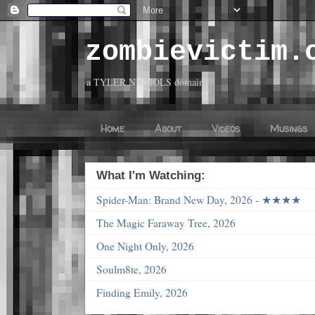
zombievictim.
a TYLER NICHOLS domain
Home
About
Videos
Musings
What I'm Watching:
Spider-Man: Brand New Day, 2026 - ★★★★
The Magic Faraway Tree, 2026
One Night Only, 2026
Soulm8te, 2026
Finding Emily, 2026