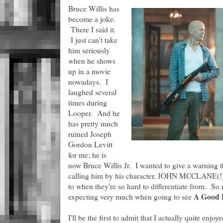
Bruce Willis has
become a joke.
There I said it.
I just can't take
him seriously
when he shows
up in a movie
nowadays. I
laughed several
times during
Looper. And he
has pretty much
ruined Joseph
Gordon Levitt
for me; he is
now Bruce Willis Jr. I wanted to give a warning 
calling him by his character, JOHN MCCLANE(!), 
to when they're so hard to differentiate from. So n
A Good 
expecting very much when going to see
I'll be the first to admit that I actually quite enjoy