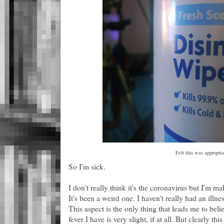
Felt this was appropria
So I'm sick.
I don't really think it's the coronavirus but I'm ma
It's been a weird one. I haven't really had an illn
This aspect is the only thing that leads me to beli
fever I have is very slight, if at all. But clearly th