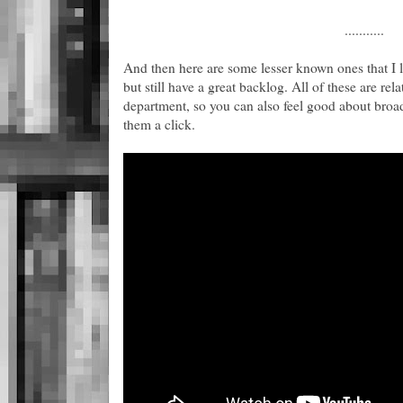
...........
And then here are some lesser known ones that I
but still have a great backlog. All of these are rel
department, so you can also feel good about broa
them a click.