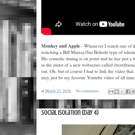
Monkey and Apple
- Whenever I watch one of thi
watching a Bill Murray/Jim Belushi type of talent
His comedic timing is on point and he has just a t
in the midst of a new webseries called (best)frie
out. Oh, but of course I had to link the video tha
may just be my favorite Youtube video of all time
at
March 23, 2020
No comments:
Social Isolation (Day 4)