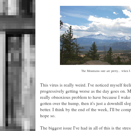
The Mountains sure are pretty... when I 
This virus is really weird. I've noticed myself fe
progressively getting worse as the day goes on. My
really obnoxious problem to have because I wake u
gotten over the hump, then it's just a downhill slo
better. I think by the end of the week, I'll be comp
hope so.
The biggest issue I've had in all of this is the str