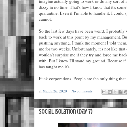
imagine actually going to work or do any sort of ac
dizzy in no time. That's how I know that it's som
quarantine. Even if I'm able to handle it, I could 
cannot.
So the last few days have been weird. I probably
back to work at this point by my management. But 
pushing anything. I think the moment I told them
me for two weeks. Unfortunately, it's not like that 
wouldn't surprise me if they try and force me bac
with. But I know I'll stand my ground. Because if 
has taught me it's:
Fuck corporations. People are the only thing that 
at
March 26, 2020
No comments:
Social Isolation (Day 7)