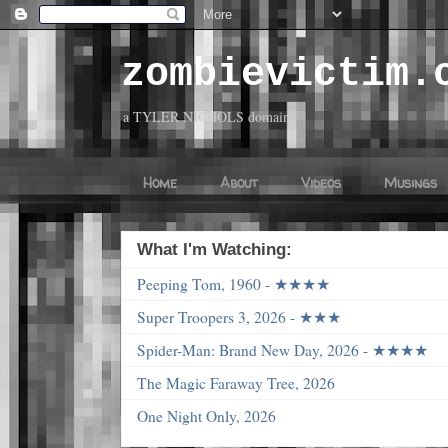
zombievictim.
a TYLER NICHOLS domain
Home
About
Videos
Musings
What I'm Watching:
Peeping Tom, 1960 - ★★★★
Super Troopers 3, 2026 - ★★★
Spider-Man: Brand New Day, 2026 - ★★★★
The Magic Faraway Tree, 2026
One Night Only, 2026