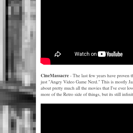
CineMassacre
- The last few years have proven t
just "Angry Video Game Nerd." This is mostly J
about pretty much all the movies that I've ever lo
more of the Retro side of things, but its still infini