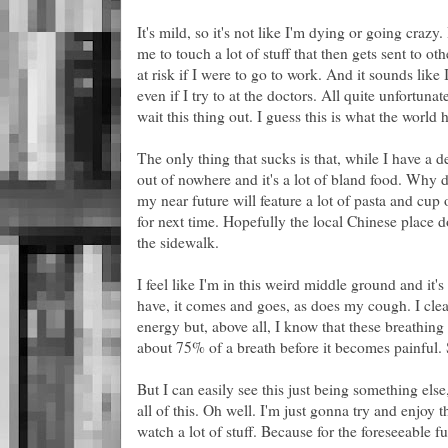
It's mild, so it's not like I'm dying or going crazy
me to touch a lot of stuff that then gets sent to ot
at risk if I were to go to work. And it sounds like I
even if I try to at the doctors. All quite unfortuna
wait this thing out. I guess this is what the world
The only thing that sucks is that, while I have a d
out of nowhere and it's a lot of bland food. Why d
my near future will feature a lot of pasta and cup
for next time. Hopefully the local Chinese place d
the sidewalk.
I feel like I'm in this weird middle ground and it's
have, it comes and goes, as does my cough. I clear
energy but, above all, I know that these breathing 
about 75% of a breath before it becomes painful. So
But I can easily see this just being something els
all of this. Oh well. I'm just gonna try and enjo
watch a lot of stuff. Because for the foreseeable f