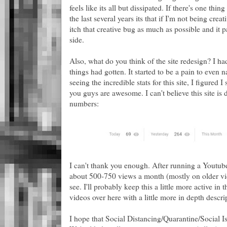
feels like its all but dissipated. If there's one thi
the last several years its that if I'm not being crea
itch that creative bug as much as possible and it 
side.
Also, what do you think of the site redesign? I 
things had gotten. It started to be a pain to even n
seeing the incredible stats for this site, I figured
you guys are awesome. I can't believe this site is 
numbers:
I can't thank you enough. After running a Youtube
about 500-750 views a month (mostly on older vide
see. I'll probably keep this a little more active i
videos over here with a little more in depth descri
I hope that Social Distancing/Quarantine/Social I