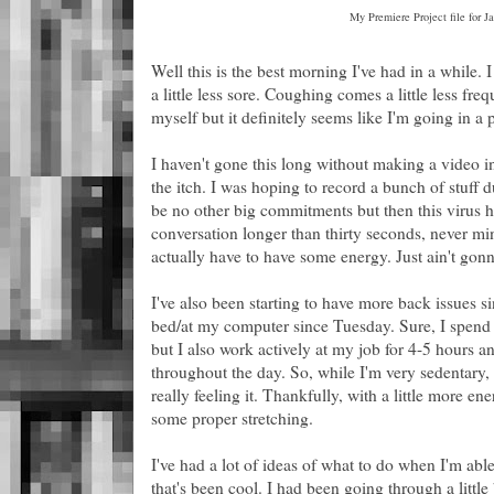
My Premiere Project file for 
Well this is the best morning I've had in a while. I 
a little less sore. Coughing comes a little less fre
myself but it definitely seems like I'm going in a p
I haven't gone this long without making a video in 
the itch. I was hoping to record a bunch of stuff du
be no other big commitments but then this virus ha
conversation longer than thirty seconds, never mi
actually have to have some energy. Just ain't gon
I've also been starting to have more back issues si
bed/at my computer since Tuesday. Sure, I spend 
but I also work actively at my job for 4-5 hours 
throughout the day. So, while I'm very sedentary, i
really feeling it. Thankfully, with a little more en
some proper stretching.
I've had a lot of ideas of what to do when I'm abl
that's been cool. I had been going through a little bi