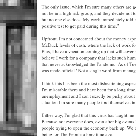
The only issue, which I'm sure many others are go
not be in a high risk group, and they decide not to 
but no one else does. My work immediately told m
positive test to get paid during this time."
Upfront, I'm not concerned about the money aspec
McDuck levels of cash, where the lack of work fo
Plus, I have a vacation coming up that will cover 
believe I work for a company that lacks such hum
that never acknowledged the Pandemic. As of Tues
was made official? Not a single word from mana
I think this has been the most disheartening aspect o
I'm miserable there and have been for a long time.
unemployment and I can't exactly be picky about 
situation I'm sure many people find themselves in
Either way, I'm glad that this virus has taught me to
Because not everyone does, even after big events lik
people trying to open the economy back up. We 
being for The People a long time ago.