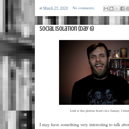
at
March 25, 2020
No comments:
Social Isolation (Day 6)
Look at that glorious beard circa January. I trimm
I may have something very interesting to talk abo