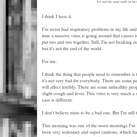
I've had the same outfit on for 
I think I have it.
I've never had respiratory problems in my life an
time a massive virus is going around that causes 
put two and two together. Still, I'm not freaking o
but it's not the end of the world.
For me.
I think the thing that people need to remember is th
it's not very bad for everybody. There are some pe
will affect terribly. There are some unhealthy peo
slight cough and fever. This virus is very much 
case is different.
I don't believe mine to be a bad one. But I'm still t
This morning was one of the worst mornings I've h
been very sedentary and super cautious, which has