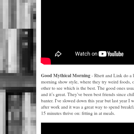
Good Mythical Morning
- Rhett and Link do a l
morning show style, where they try weird foods, o
other to see which is the best. The good ones usu
and it’s great. They've been best friends since ch
banter. I've slowed down this year but last year I
after work and it was a great way to spend breakfa
15 minutes thrive on: fitting in at meals.