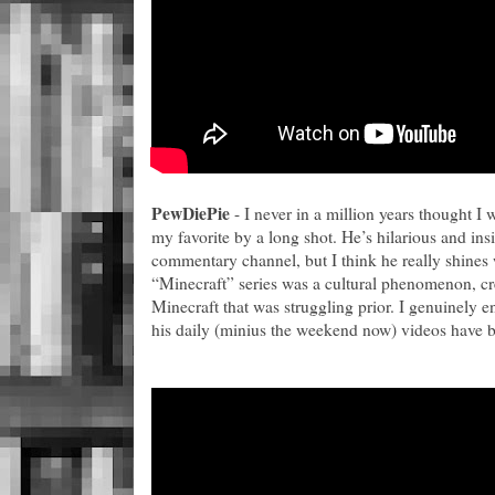
PewDiePie
- I never in a million years thought I w
my favorite by a long shot. He’s hilarious and insi
commentary channel, but I think he really shines
“Minecraft” series was a cultural phenomenon, cr
Minecraft that was struggling prior. I genuinely e
his daily (minius the weekend now) videos have b