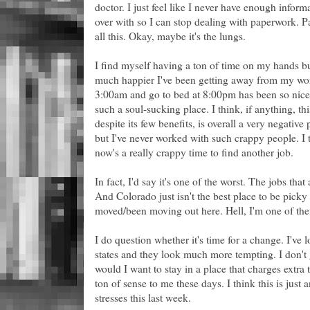
doctor. I just feel like I never have enough inform
over with so I can stop dealing with paperwork. Pa
all this. Okay, maybe it's the lungs.
I find myself having a ton of time on my hands bu
much happier I've been getting away from my wor
3:00am and go to bed at 8:00pm has been so nice.
such a soul-sucking place. I think, if anything, t
despite its few benefits, is overall a very negative 
but I've never worked with such crappy people. I t
now's a really crappy time to find another job.
In fact, I'd say it's one of the worst. The jobs tha
And Colorado just isn't the best place to be pic
moved/been moving out here. Hell, I'm one of th
I do question whether it's time for a change. I've l
states and they look much more tempting. I don't
would I want to stay in a place that charges extra
ton of sense to me these days. I think this is just
stresses this last week.