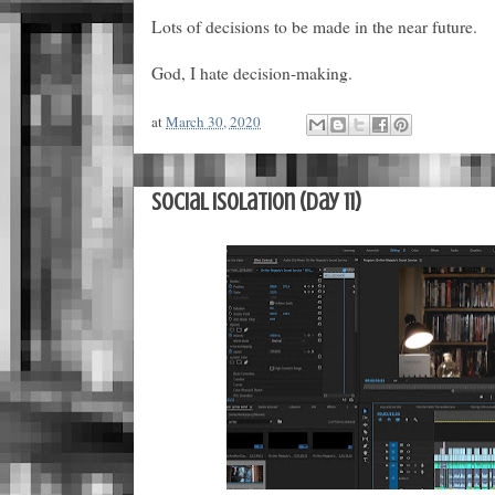
Lots of decisions to be made in the near future.
God, I hate decision-making.
at
March 30, 2020
Social Isolation (Day 11)