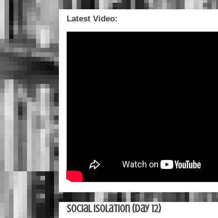
Latest Video:
Social Isolation (Day 12)