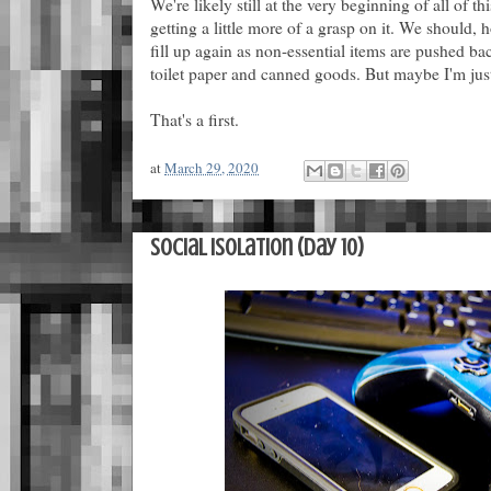
We're likely still at the very beginning of all of th
getting a little more of a grasp on it. We should, h
fill up again as non-essential items are pushed bac
toilet paper and canned goods. But maybe I'm just
That's a first.
at
March 29, 2020
Social Isolation (Day 10)