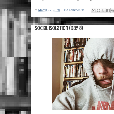
at
March 27, 2020
No comments:
Social Isolation (Day 8)