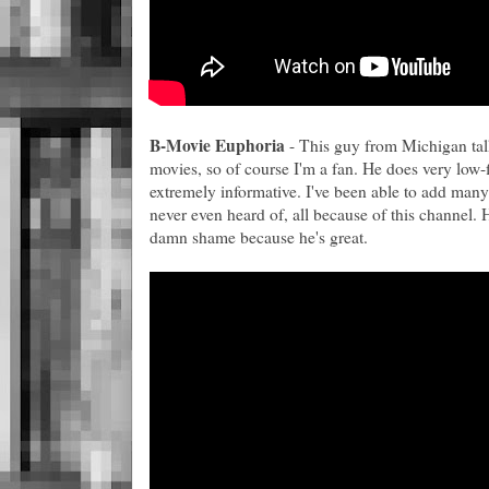
B-Movie Euphoria
- This guy from Michigan tal
movies, so of course I'm a fan. He does very low-
extremely informative. I've been able to add many
never even heard of, all because of this channel. 
damn shame because he's great.