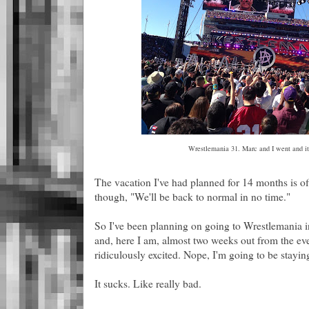
Wrestlemania 31. Marc and I went and it
The vacation I've had planned for 14 months is of
though, "We'll be back to normal in no time."
So I've been planning on going to Wrestlemania 
and, here I am, almost two weeks out from the eve
ridiculously excited. Nope, I'm going to be stayin
It sucks. Like really bad.