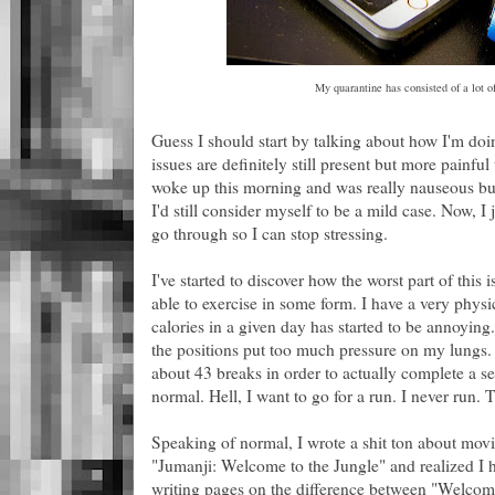
My quarantine has consisted of a lot o
Guess I should start by talking about how I'm doi
issues are definitely still present but more painfu
woke up this morning and was really nauseous but 
I'd still consider myself to be a mild case. Now, I
go through so I can stop stressing.
I've started to discover how the worst part of this
able to exercise in some form. I have a very physi
calories in a given day has started to be annoying
the positions put too much pressure on my lungs. 
about 43 breaks in order to actually complete a se
normal. Hell, I want to go for a run. I never run.
Speaking of normal, I wrote a shit ton about movi
"Jumanji: Welcome to the Jungle" and realized I h
writing pages on the difference between "Welcome