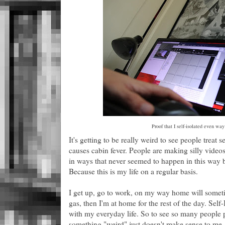
Proof that I self-isolated even wa
It's getting to be really weird to see people treat se
causes cabin fever. People are making silly videos
in ways that never seemed to happen in this way b
Because this is my life on a regular basis.
I get up, go to work, on my way home will someti
gas, then I'm at home for the rest of the day. Self
with my everyday life. So to see so many people par
something "weird" just doesn't make sense to me.