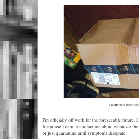
I really hate these box
I'm officially off work for the foreseeable future. 
Response Team to contact me about whatever the ne
or just quarantine until symptoms dissipate.