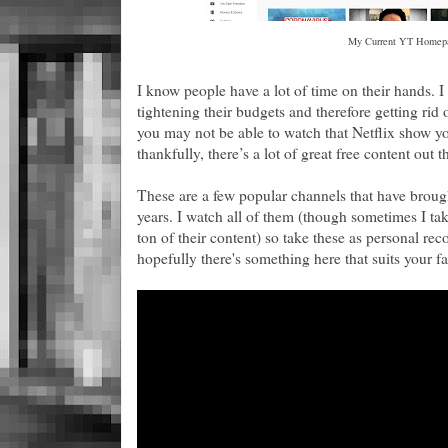
My Current YT Homep
I know people have a lot of time on their hands. I
tightening their budgets and therefore getting rid
you may not be able to watch that Netflix show y
thankfully, there’s a lot of great free content out 
These are a few popular channels that have brough
years. I watch all of them (though sometimes I tak
ton of their content) so take these as personal rec
hopefully there's something here that suits your f