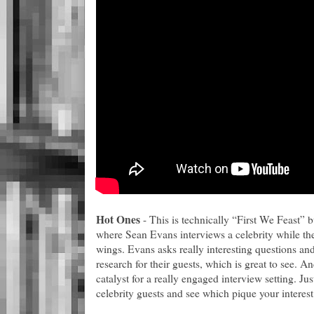
Hot Ones
- This is technically “First We Feast” 
where Sean Evans interviews a celebrity while the
wings. Evans asks really interesting questions and
research for their guests, which is great to see. An
catalyst for a really engaged interview setting. Jus
celebrity guests and see which pique your interest