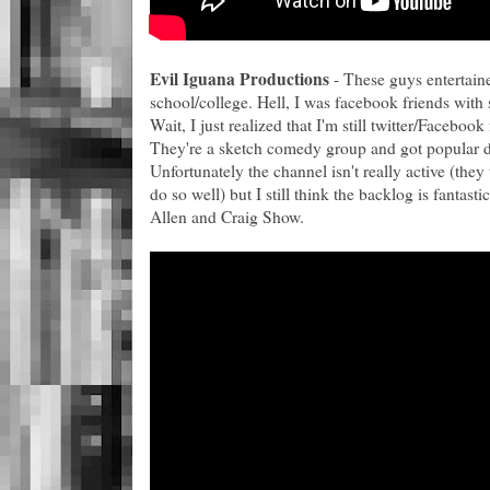
Evil Iguana Productions
- These guys entertain
school/college. Hell, I was facebook friends with 
Wait, I just realized that I'm still twitter/Faceboo
They're a sketch comedy group and got popular do
Unfortunately the channel isn't really active (they 
do so well) but I still think the backlog is fantastic
Allen and Craig Show.