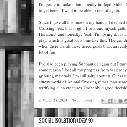
I'm going to make it into a really in-depth video. 
to get better. I want to be able to record again.
Since I have all this time on my hands, I decided i
Crossing. Yes, that's right, I've found myself ge
Horizons" and honestly? Yeah, I'm loving it. It's a l
play, which is great for a time like this. The grind
when there are all these tiered goals that can reall
lot of fun.
I've also been playing Subnautica again but I thi
some reason I lost all my progress from yesterday
grinding materials. I'm still salty about it. Guess i
cutesy world of Animal Crossing rather than searc
terrifying alien creatures. Probably a good decisi
at
March 28, 2020
No comments:
Social Isolation (Day 9)