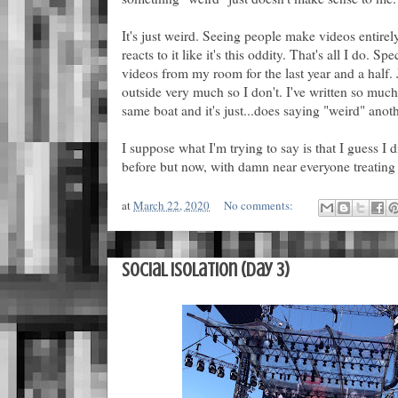
It's just weird. Seeing people make videos entirel
reacts to it like it's this oddity. That's all I do. 
videos from my room for the last year and a half. 
outside very much so I don't. I've written so mu
same boat and it's just...does saying "weird" anoth
I suppose what I'm trying to say is that I guess I d
before but now, with damn near everyone treating it
at
March 22, 2020
No comments:
Social Isolation (Day 3)