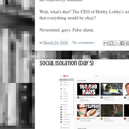
Wait, what's that? The CEO of Hobby Lobby's wif
that everything would be okay?
Nevermind, guys. False alarm.
at
March 24, 2020
No comments:
Social Isolation (Day 5)