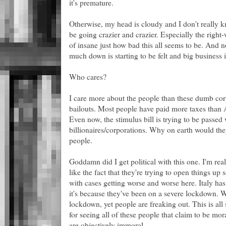
it's premature.
Otherwise, my head is cloudy and I don't really 
be going crazier and crazier. Especially the right-
of insane just how bad this all seems to be. And n
much down is starting to be felt and big business i
Who cares?
I care more about the people than these dumb corp
bailouts. Most people have paid more taxes than
Even now, the stimulus bill is trying to be passed 
billionaires/corporations. Why on earth would they
people.
Goddamn did I get political with this one. I'm real
like the fact that they're trying to open things up 
with cases getting worse and worse here. Italy has 
it's because they've been on a severe lockdown. W
lockdown, yet people are freaking out. This is all 
for seeing all of these people that claim to be mor
are objectively immoral.