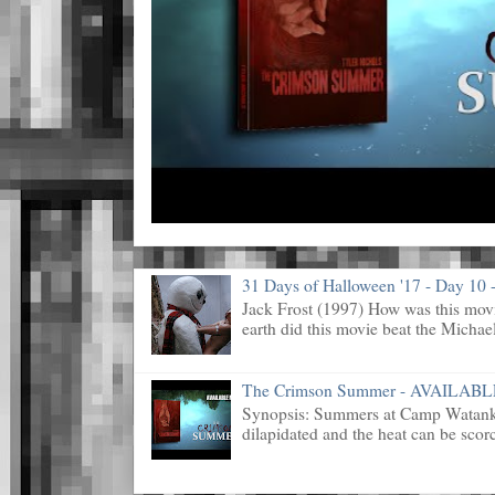
31 Days of Halloween '17 - Day 10 -
Jack Frost (1997) How was this mov
earth did this movie beat the Michael
The Crimson Summer - AVAILAB
Synopsis: Summers at Camp Watanka 
dilapidated and the heat can be scorc