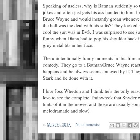
Speaking of useless, why is Batman suddenly so u
jokes and often just gets his ass handed to him. I 
Bruce Wayne and would instantly groan wheneve
the hell was the deal with his suits? They looked
cool the suit was in BvS, I was surprised to see s
funny when Diana had to pop his shoulder back in
grey metal tits in her face.
The unintentionally funny moments in this film are
comedy. They go to a Batman/Bruce Wayne react
happens and he always seems annoyed by it. They
Stark and be done with it.
I love Joss Whedon and I think he's the only reason
love to see the complete Trainwreck that Snyder w
hints of it in the movie, and those are usually som
melodramatic and slow).
at
May 04, 2018
No comments: