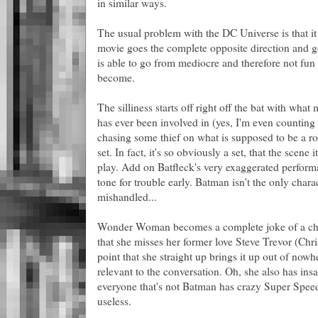
in similar ways.
The usual problem with the DC Universe is that it t
movie goes the complete opposite direction and goe
is able to go from mediocre and therefore not fun 
become.
The silliness starts off right off the bat with wha
has ever been involved in (yes, I'm even countin
chasing some thief on what is supposed to be a ro
set. In fact, it's so obviously a set, that the scene 
play. Add on Batfleck's very exaggerated performa
tone for trouble early. Batman isn't the only char
mishandled...
Wonder Woman becomes a complete joke of a chara
that she misses her former love Steve Trevor (Chri
point that she straight up brings it up out of nowh
relevant to the conversation. Oh, she also has ins
everyone that's not Batman has crazy Super Speed 
useless.