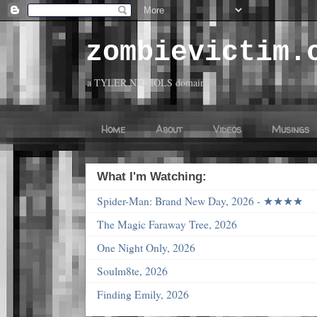
zombievictim.
a TYLER NICHOLS domain
Home
About
Videos
Musings
What I'm Watching:
Spider-Man: Brand New Day, 2026 - ★★★★
The Magic Faraway Tree, 2026
One Night Only, 2026
Soulm8te, 2026
Finding Emily, 2026