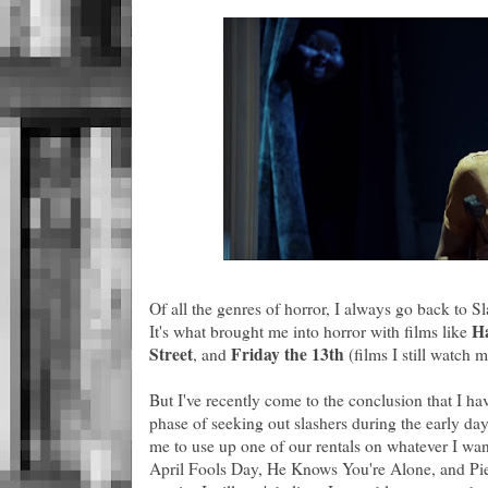
Of all the genres of horror, I always go back to Sl
H
It's what brought me into horror with films like
Street
Friday the 13th
, and
(films I still watch m
But I've recently come to the conclusion that I h
phase of seeking out slashers during the early d
me to use up one of our rentals on whatever I want
April Fools Day, He Knows You're Alone, and Pie