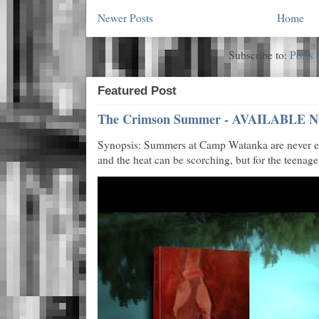
Newer Posts
Home
Subscribe to:
Posts 
Featured Post
The Crimson Summer - AVAILABLE N
Synopsis: Summers at Camp Watanka are never eas
and the heat can be scorching, but for the teenage