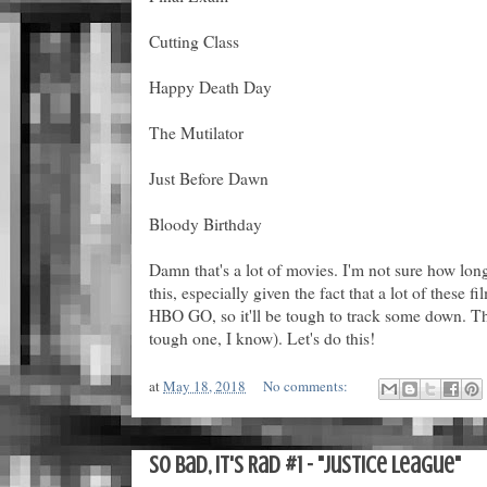
Cutting Class
Happy Death Day
The Mutilator
Just Before Dawn
Bloody Birthday
Damn that's a lot of movies. I'm not sure how lon
this, especially given the fact that a lot of these 
HBO GO, so it'll be tough to track some down. Than
tough one, I know). Let's do this!
at
May 18, 2018
No comments:
So Bad, It's Rad #1 - "Justice League"