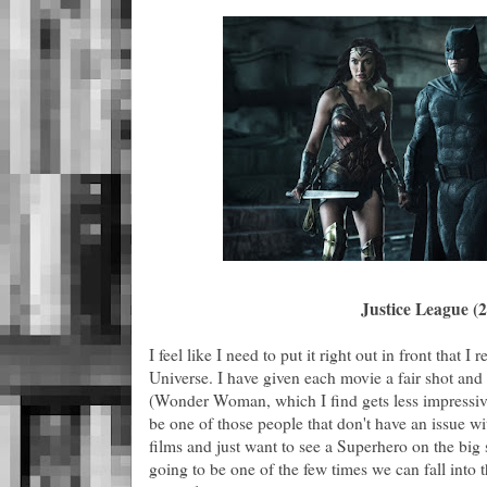
Justice League (
I feel like I need to put it right out in front that I
Universe. I have given each movie a fair shot and
(Wonder Woman, which I find gets less impressiv
be one of those people that don't have an issue w
films and just want to see a Superhero on the big s
going to be one of the few times we can fall into