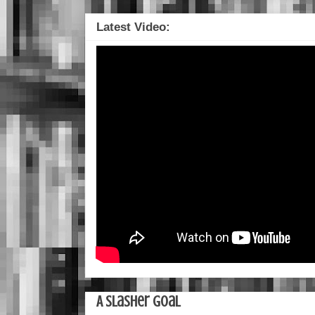
Latest Video:
A Slasher Goal