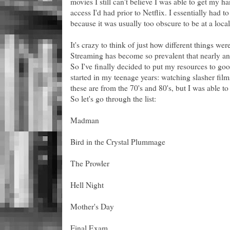
movies I still can't believe I was able to get my h
access I'd had prior to Netflix. I essentially had 
because it was usually too obscure to be at a local
It's crazy to think of just how different things we
Streaming has become so prevalent that nearly any
So I've finally decided to put my resources to go
started in my teenage years: watching slasher film
these are from the 70's and 80's, but I was able t
So let's go through the list:
Madman
Bird in the Crystal Plummage
The Prowler
Hell Night
Mother's Day
Final Exam