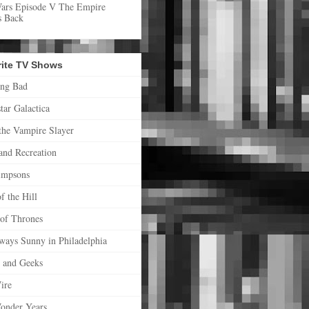
Wars Episode V The Empire
s Back
rite TV Shows
ing Bad
star Galactica
the Vampire Slayer
and Recreation
impsons
f the Hill
of Thrones
lways Sunny in Philadelphia
s and Geeks
ire
onder Years