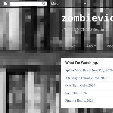
zombievi
a TYLER NICHOLS domain
Home
About
Vid
What I'm Watching:
Spider-Man: Brand New Day, 20
The Magic Faraway Tree, 2026
One Night Only, 2026
Soulm8te, 2026
Finding Emily, 2026