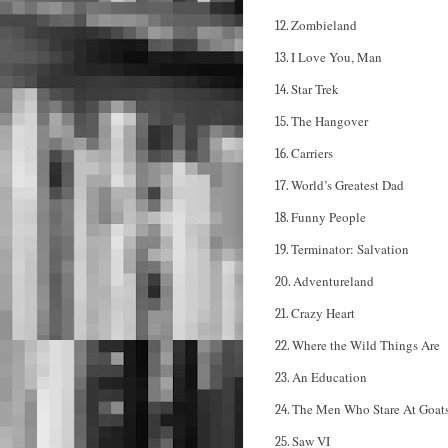
Zombieland
12.
I Love You, Man
13.
Star Trek
14.
The Hangover
15.
Carriers
16.
World’s Greatest Dad
17.
Funny People
18.
Terminator: Salvation
19.
Adventureland
20.
Crazy Heart
21.
Where the Wild Things Are
22.
An Education
23.
The Men Who Stare At Goat
24.
Saw VI
25.