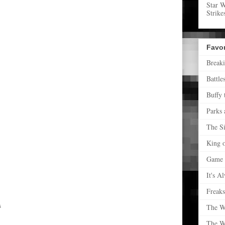
Star 
Strike
Favo
Break
Battle
Buffy 
Parks 
The S
King o
Game 
It's A
Freak
s
The W
The W