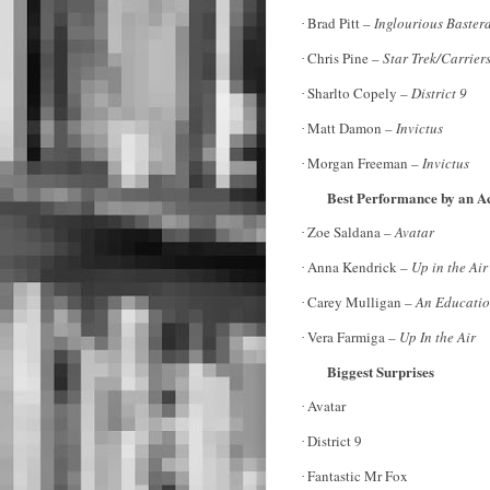
Brad Pitt –
Inglourious Baster
·
Chris Pine –
Star Trek/Carrier
·
Sharlto Copely –
District 9
·
Matt Damon
– Invictus
·
Morgan Freeman –
Invictus
·
Best Performance by an Ac
Zoe Saldana –
Avatar
·
Anna Kendrick –
Up in the Air
·
Carey Mulligan –
An Educati
·
Vera Farmiga –
Up In the Air
·
Biggest Surprises
Avatar
·
District 9
·
Fantastic Mr Fox
·