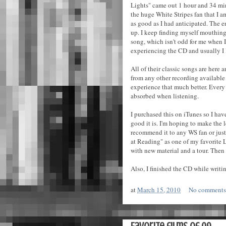
Lights" came out 1 hour and 34 min
the huge White Stripes fan that I am 
as good as I had anticipated. The e
up. I keep finding myself mouthin
song, which isn't odd for me when I l
experiencing the CD and usually I l
All of their classic songs are here 
from any other recording available f
experience that much better. Every
absorbed when listening.
I purchased this on iTunes so I hav
good it is. I'm hoping to make the 
recommend it to any WS fan or just 
at Reading" as one of my favorite L
with new material and a tour. Then 
Also, I finished the CD while writin
at
March 15, 2010
No comment