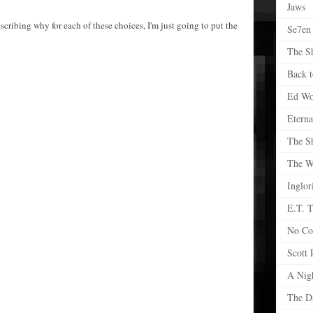
Jaws
scribing why for each of these choices, I'm just going to put the
Se7en
The S
Back t
Ed W
Eterna
The S
The Wr
Inglor
E.T. T
No Co
Scott 
A Nig
The D