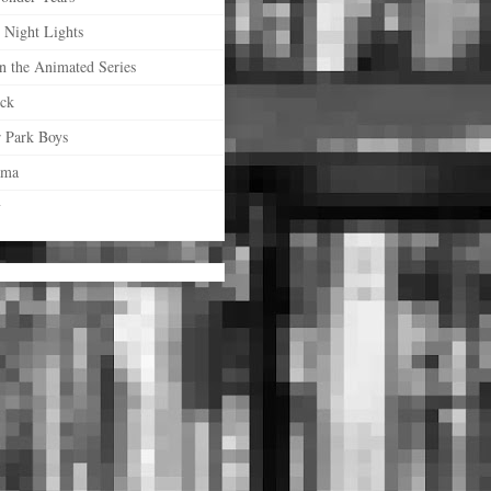
 Night Lights
n the Animated Series
ock
r Park Boys
ama
y