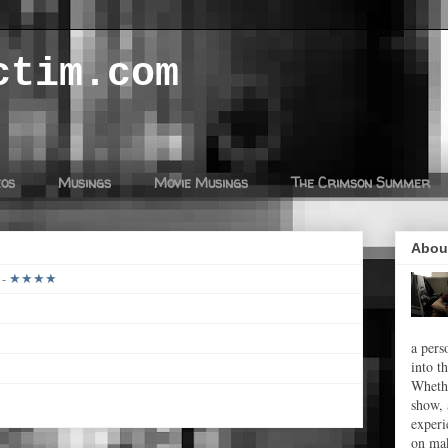
ctim.com
eos
Musings
Movie Musings
The Crimson Summer
Abou
26 - ★★★★
a pers
into t
Whethe
show, 
experi
on mak