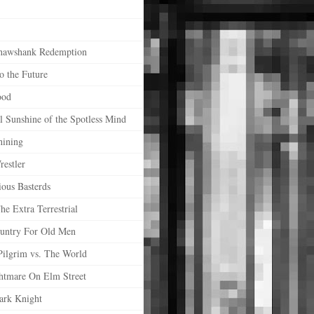
hawshank Redemption
o the Future
ood
l Sunshine of the Spotless Mind
hining
estler
ious Basterds
he Extra Terrestrial
untry For Old Men
Pilgrim vs. The World
htmare On Elm Street
ark Knight