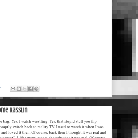
s:
ome Rasslin
e bag: Yes, I watch wrestling. Yes, that stupid stuff you flip
omptly switch back to reality TV. I used to watch it when I was
 and loved it then. Of course, back then I thought it was real and
tainment". I, like many others, thought that it was real. Of course,