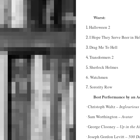
Worst:
Halloween 2
1.
I Hope They Serve Beer in He
2.
Drag Me To Hell
3.
Transformers 2
4.
Sherlock Holmes
5.
6. Watchmen
Sorority Row
7.
Best Performance by an A
Christoph Waltz –
Inglourious
·
Sam Worthington –
Avatar
·
George Clooney –
Up in the A
·
Joseph Gordon Levitt –
500 Da
·