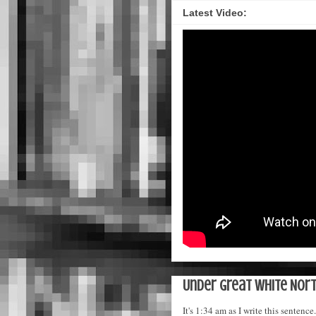
Latest Video:
Under Great White Nort
It's 1:34 am as I write this sente