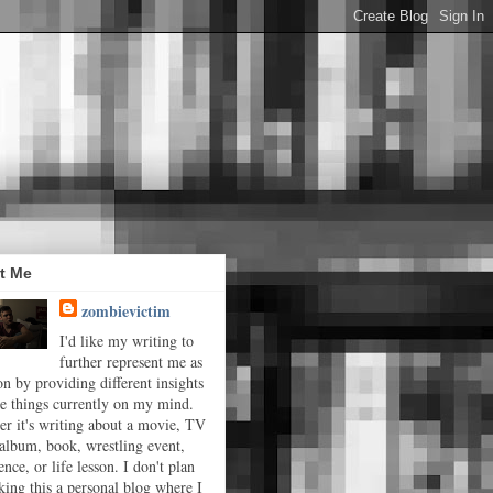
t Me
zombievictim
I'd like my writing to
further represent me as
on by providing different insights
he things currently on my mind.
r it's writing about a movie, TV
album, book, wrestling event,
ence, or life lesson. I don't plan
ing this a personal blog where I