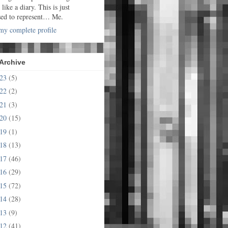
t like a diary. This is just
sed to represent… Me.
y complete profile
Archive
023
(5)
022
(2)
021
(3)
020
(15)
019
(1)
018
(13)
017
(46)
016
(29)
015
(72)
014
(28)
013
(9)
012
(41)