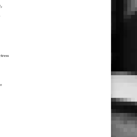
ds
s
tress
on