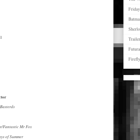
Friday
Batma
Sherl
ll
Traile
Futur
Firefl
ctor
 Basterds
ir/Fantastic Mr Fox
ys of Summer