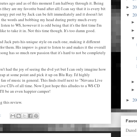
utes ago and as of this moment I am halfway through it. Being
2
►
(they are my favorite band after all) I can say that it is every bit
nergy put out by Jack can be felt immediately and it doesn't let
2
▼
g the words and bobbing my head during pretty much every
isten to WS, however it is odd being that it's the first time I'm
ike to take it in. Not this time though. It's too damn good.
and Jack puts his unique style on each one, making it different
or them. His improv is great to listen to and makes it the overall
 song has so much raw passion that it's hard to not be completely
en't had the joy of seeing the dvd yet but I can only imagine how
leap at some point and pick it up on Blu Ray. I'd highly
fan of music in general. This finds itself next to "Nirvana Live
ive CD's of all time. Now I just hope this alludes to a WS CD
I'll be an even happier camper!
2
►
g this review.
s:
Favor
Dazed