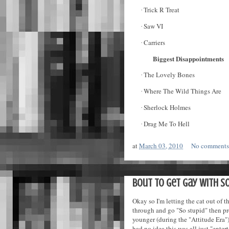
Trick R Treat
·
Saw VI
·
Carriers
·
Biggest Disappointments
The Lovely Bones
·
Where The Wild Things Are
·
Sherlock Holmes
·
Drag Me To Hell
·
at
March 03, 2010
No comment
Bout to get gay with s
Okay so I'm letting the cat out of th
through and go "So stupid" then pr
younger (during the "Attitude Era")
had no idea this was all just "enter