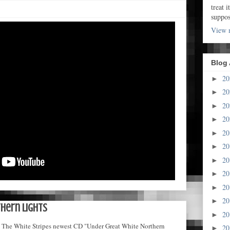
treat i
suppo
View m
Blog 
2
►
2
►
2
►
2
►
2
►
2
►
2
►
2
►
2
►
2
►
hern Lights
2
►
nce. The White Stripes newest CD "Under Great White Northern
2
►