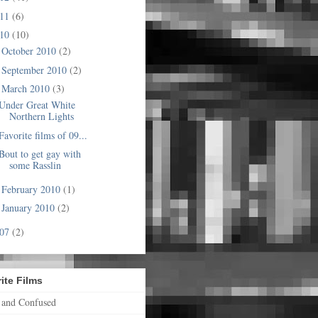
011
(6)
010
(10)
October 2010
(2)
►
September 2010
(2)
►
March 2010
(3)
▼
Under Great White
Northern Lights
Favorite films of 09...
Bout to get gay with
some Rasslin
February 2010
(1)
►
January 2010
(2)
►
007
(2)
ite Films
 and Confused