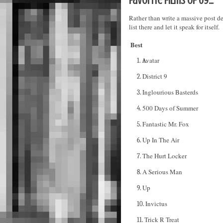
Favorite films of 09...
Rather than write a massive post de
list there and let it speak for itself.
Best
Avatar
1.
District 9
2.
Inglourious Basterds
3.
500 Days of Summer
4.
Fantastic Mr. Fox
5.
Up In The Air
6.
The Hurt Locker
7.
A Serious Man
8.
Up
9.
Invictus
10.
Trick R Treat
11.