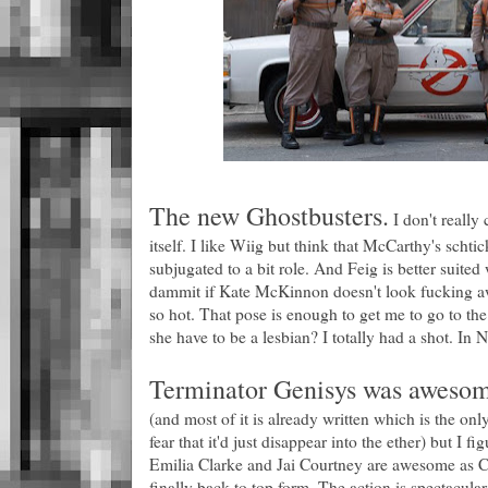
The new Ghostbusters.
I don't really
itself. I like Wiig but think that McCarthy's schti
subjugated to a bit role. And Feig is better suited 
dammit if Kate McKinnon doesn't look fucking aw
so hot. That pose is enough to get me to go to the
she have to be a lesbian? I totally had a shot. In N
Terminator Genisys was awesom
(and most of it is already written which is the onl
fear that it'd just disappear into the ether) but I fig
Emilia Clarke and Jai Courtney are awesome as 
finally back to top form. The action is spectacul