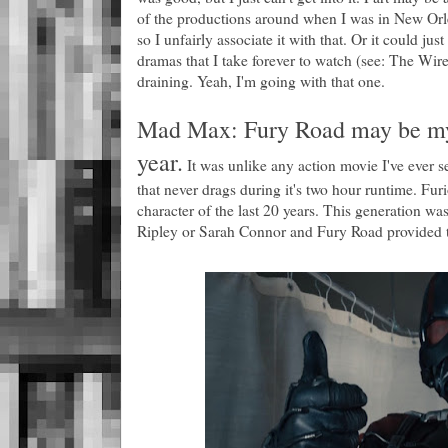
of the productions around when I was in New Orlea
so I unfairly associate it with that. Or it could jus
dramas that I take forever to watch (see: The Wir
draining. Yeah, I'm going with that one.
Mad Max: Fury Road may be my f
year.
It was unlike any action movie I've ever see
that never drags during it's two hour runtime. Fur
character of the last 20 years. This generation wa
Ripley or Sarah Connor and Fury Road provided t