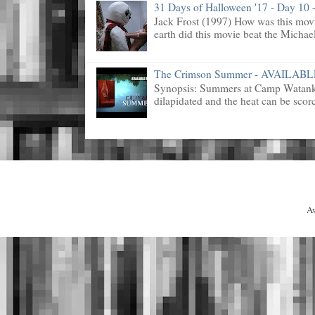
31 Days of Halloween '17 - Day 10 -
Jack Frost (1997) How was this mov
earth did this movie beat the Michael
The Crimson Summer - AVAILAB
Synopsis: Summers at Camp Watanka 
dilapidated and the heat can be scorc
A