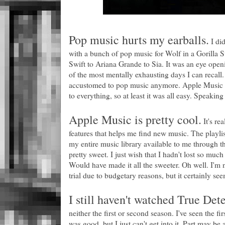
Pop music hurts my earballs.
I did
with a bunch of pop music for Wolf in a Gorilla
Swift to Ariana Grande to Sia. It was an eye ope
of the most mentally exhausting days I can recall
accustomed to pop music anymore. Apple Music w
to everything, so at least it was all easy. Speaki
Apple Music is pretty cool.
It's re
features that helps me find new music. The playlis
my entire music library available to me through th
pretty sweet. I just wish that I hadn't lost so m
Would have made it all the sweeter. Oh well. I'm no
trial due to budgetary reasons, but it certainly se
I still haven't watched True Dete
neither the first or second season. I've seen the fir
was good, but I just can't get into it. Part may be a