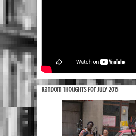
Random Thoughts for July 2015