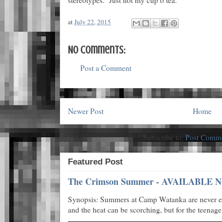
at
July 22, 2015
No comments:
Post a Comment
Newer Post
Home
Subscribe to:
Post Comme
Featured Post
The Crimson Summer - AVAILABLE N
Synopsis: Summers at Camp Watanka are never eas
and the heat can be scorching, but for the teenage