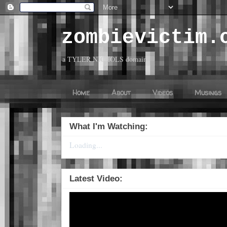
zombievictim.
a TYLER NICHOLS domain
Home
About
Videos
Musings
What I'm Watching:
Loading...
Latest Video: