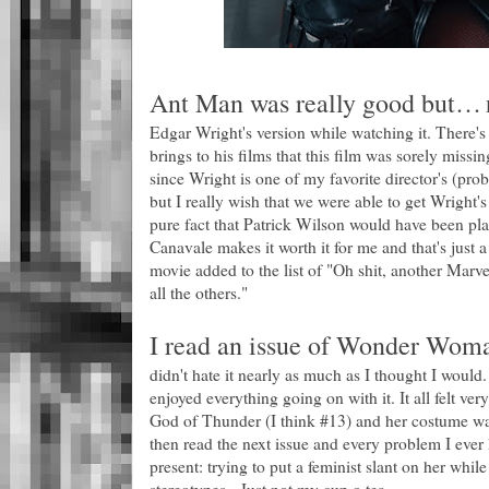
Ant Man was really good but…
I
Edgar Wright's version while watching it. There's j
brings to his films that this film was sorely missin
since Wright is one of my favorite director's (pr
but I really wish that we were able to get Wright's
pure fact that Patrick Wilson would have been pl
Canavale makes it worth it for me and that's just 
movie added to the list of "Oh shit, another Marv
all the others."
I read an issue of Wonder Woman
didn't hate it nearly as much as I thought I would. 
enjoyed everything going on with it. It all felt ver
God of Thunder (I think #13) and her costume was
then read the next issue and every problem I ever
present: trying to put a feminist slant on her while 
stereotypes. Just not my cup o tea.