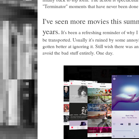
"Terminator" moments that have never been done i
I've seen more movies this summ
years.
It's been a refreshing reminder of why I go
be transported. Usually it's ruined by some annoyi
gotten better at ignoring it. Still wish there was
avoid the bad stuff entirely. One day.