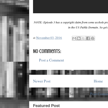
NOTE: Episode 3 has a copyright claim from some asshole pro
in the US Public Domain. So get i
at
November 03, 2016
No comments:
Post a Comment
Newer Post
Home
Subscribe to:
Post Comme
Featured Post