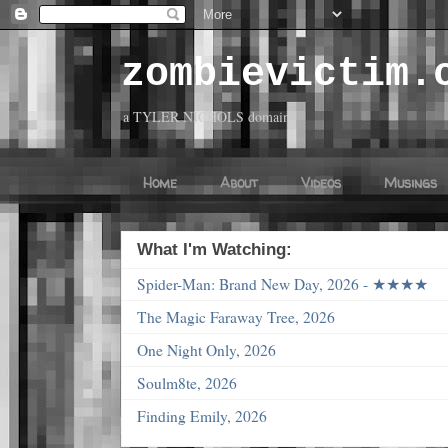
zombievictim.
a TYLER NICHOLS domain
Home
About
Videos
Musings
What I'm Watching:
Spider-Man: Brand New Day, 2026 - ★★★★
The Magic Faraway Tree, 2026
One Night Only, 2026
Soulm8te, 2026
Finding Emily, 2026