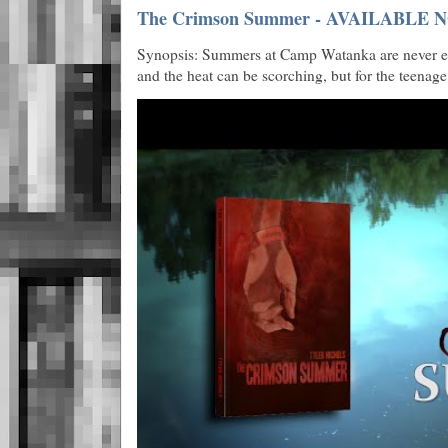
The Crimson Summer - AVAILABLE N
Synopsis: Summers at Camp Watanka are never eas
and the heat can be scorching, but for the teenage