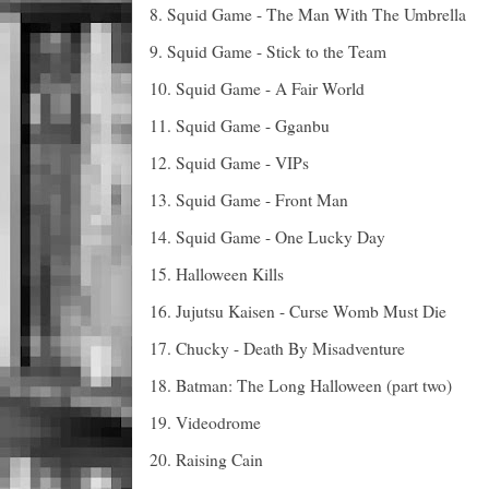
8. Squid Game - The Man With The Umbrella
9. Squid Game - Stick to the Team
10. Squid Game - A Fair World
11. Squid Game - Gganbu
12. Squid Game - VIPs
13. Squid Game - Front Man
14. Squid Game - One Lucky Day
15. Halloween Kills
16. Jujutsu Kaisen - Curse Womb Must Die
17. Chucky - Death By Misadventure
18. Batman: The Long Halloween (part two)
19. Videodrome
20. Raising Cain