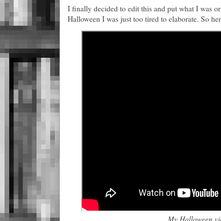
I finally decided to edit this and put what I was o
Halloween I was just too tired to elaborate. So her
My Halloween vi