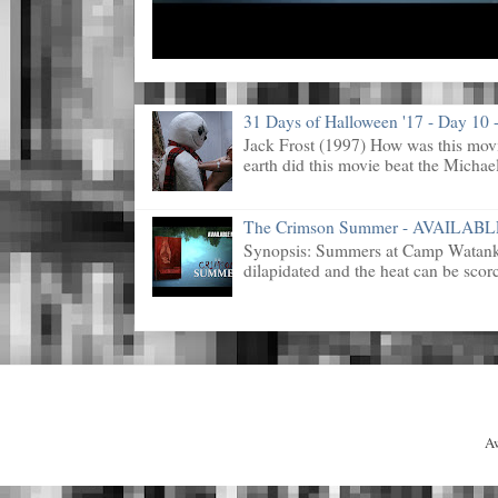
31 Days of Halloween '17 - Day 10 -
Jack Frost (1997) How was this mov
earth did this movie beat the Michael
The Crimson Summer - AVAILAB
Synopsis: Summers at Camp Watanka 
dilapidated and the heat can be scorc
A