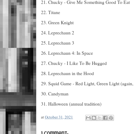
21. Chucky - Give Me Something Good To Eat
22. Titane
23. Green Knight
24. Leprechaun 2
25. Leprechaun 3
26. Leprechaun 4: In Space
27. Chucky - I Like To Be Hugged
28. Leprechaun in the Hood
29. Squid Game - Red Light, Green Light (again, 
30. Candyman
31. Halloween (annual tradition)
at
October 31, 2021
1 comment: