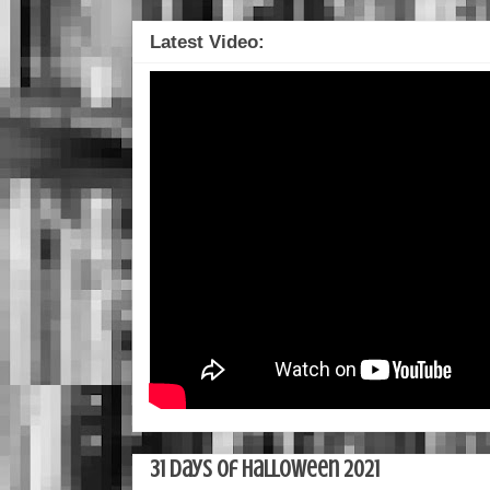
Latest Video:
31 Days of Halloween 2021