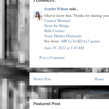
Scarlet Wilson
said...
Glad to know that. Thanks for sharing you
Cannon Minimal
Draw the Bridge
Balls Crusher
Sonic Hidden Diamonds
See more:
ABCya live
||
Zoxy3 games
June 29, 2022 at 1:45 AM
Post a Comment
Newer Post
Home
Subscribe to:
Post Comme
Featured Post