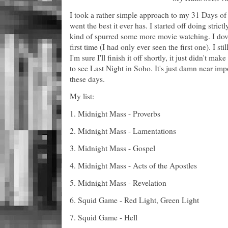
I took a rather simple approach to my 31 Days of 
went the best it ever has. I started off doing stri
kind of spurred some more movie watching. I dove
first time (I had only ever seen the first one). I st
I'm sure I'll finish it off shortly, it just didn't m
to see Last Night in Soho. It's just damn near impo
these days.
My list:
1. Midnight Mass - Proverbs
2. Midnight Mass - Lamentations
3. Midnight Mass - Gospel
4. Midnight Mass - Acts of the Apostles
5. Midnight Mass - Revelation
6. Squid Game - Red Light, Green Light
7. Squid Game - Hell