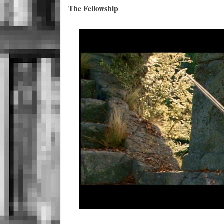
The Fellowship