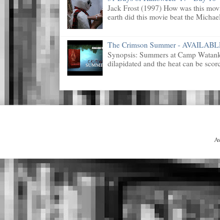
Jack Frost (1997) How was this mov
earth did this movie beat the Michael
The Crimson Summer - AVAILAB
Synopsis: Summers at Camp Watanka 
dilapidated and the heat can be scorc
A