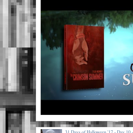
31 Days of Halloween '17 - Day 10 -