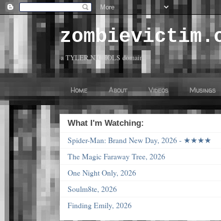
zombievictim.
a TYLER NICHOLS domain
Home
About
Videos
Musings
What I'm Watching:
Spider-Man: Brand New Day, 2026 - ★★★★
The Magic Faraway Tree, 2026
One Night Only, 2026
Soulm8te, 2026
Finding Emily, 2026