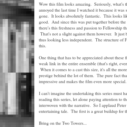
Wow this film looks amazing. Seriously, what's t
annoyed the last time I watched it because it was
gone. It looks absolutely fantastic. This looks li
good. And since this was put together before the 
there's this freshness and passion to Fellowship t
That's not a slight against them however. It jus
thus looking less independent. The structure of Fe
this.
One thing that has to be appreciated about these f
weak link in the entire ensemble (that's right, e
When it comes to a cast this size, it's all the mor
prestige behind the lot of them. The pure fact that 
impressive and makes the film even more special.
I can't imagine the undertaking this series must h
reading this series, let alone paying attention to t
interwoven with the narrative. So I applaud Peter 
entertaining tale. The first is a great buildup for 
Bring on the Two Towers...