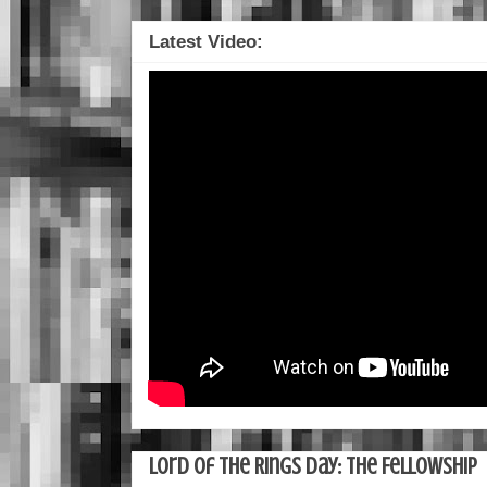
Latest Video:
Lord of the Rings Day: The Fellowship