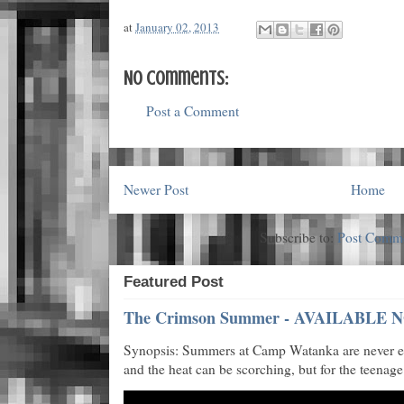
at
January 02, 2013
No comments:
Post a Comment
Newer Post
Home
Subscribe to:
Post Comme
Featured Post
The Crimson Summer - AVAILABLE N
Synopsis: Summers at Camp Watanka are never eas
and the heat can be scorching, but for the teenage