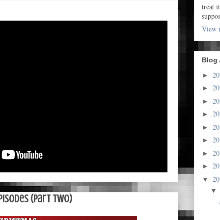
treat i
suppo
View m
Blog 
2
►
2
►
2
►
2
►
2
►
2
►
2
►
2
►
2
▼
pisodes (Part Two)