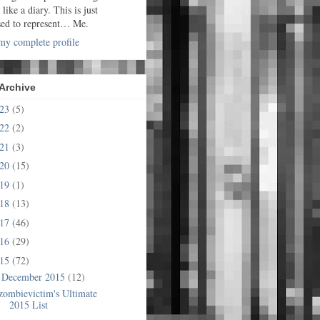
t like a diary. This is just
sed to represent… Me.
y complete profile
Archive
023
(5)
022
(2)
021
(3)
020
(15)
019
(1)
018
(13)
017
(46)
016
(29)
015
(72)
December 2015
(12)
▼
zombievictim's Ultimate
2015 List