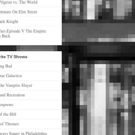
Pilgrim vs. The World
htmare On Elm Street
ark Knight
Wars Episode V The Empire
s Back
rite TV Shows
ing Bad
star Galactica
the Vampire Slayer
and Recreation
impsons
f the Hill
of Thrones
lways Sunny in Philadelphia