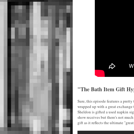
"The Bath Item Gift Hy
Sure, this episode features a prett
wrapped up with a great exchange t
Sheldon is gifted a used napkin si
show receives but there's not much 
gift as it reflects the ultimate "great