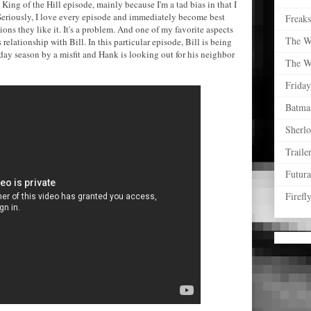
King of the Hill episode, mainly because I'm a tad bias in that I
 Seriously, I love every episode and immediately become best
Freak
ons they like it. It's a problem. And one of my favorite aspects
The W
elationship with Bill. In this particular episode, Bill is being
day season by a misfit and Hank is looking out for his neighbor
The W
Friday
Batma
Sherl
Traile
Futur
Firefl