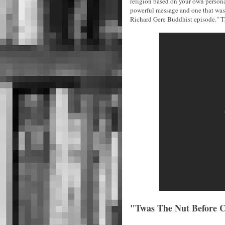
religion based on your own personal
powerful message and one that was
Richard Gere Buddhist episode." Th
"Twas The Nut Before Ch