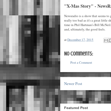
"X-Mas Story" - NewsR
Newsradio is a show that seems to g
really too bad as it's a great little
time in Phil Hartman's Bill McNeil.
and, ultimately, the good feels.
at
December 17, 2015
No comments:
Post a Comment
Newer Post
Sub
Featured Post