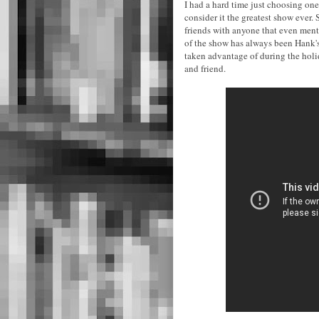
I had a hard time just choosing one 
consider it the greatest show ever.
friends with anyone that even menti
of the show has always been Hank's r
taken advantage of during the holi
and friend.