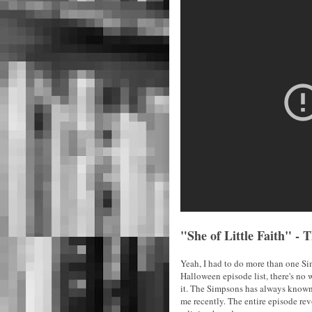
"She of Little Faith" -
Yeah, I had to do more than one Simps
Halloween episode list, there's no
it. The Simpsons has always known 
me recently. The entire episode re