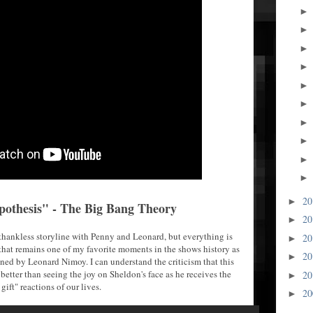
2
►
pothesis" - The Big Bang Theory
2
►
y thankless storyline with Penny and Leonard, but everything is
2
►
hat remains one of my favorite moments in the shows history as
2
►
gned by Leonard Nimoy. I can understand the criticism that this
better than seeing the joy on Sheldon's face as he receives the
2
►
 gift" reactions of our lives.
2
►