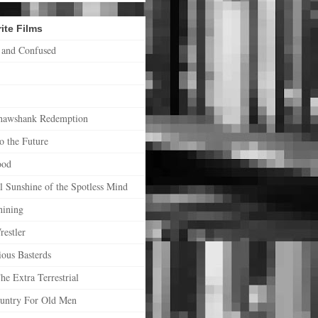
ite Films
 and Confused
hawshank Redemption
o the Future
ood
l Sunshine of the Spotless Mind
hining
estler
ious Basterds
he Extra Terrestrial
untry For Old Men