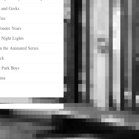
s and Geeks
ire
onder Years
 Night Lights
n the Animated Series
ock
r Park Boys
ama
y