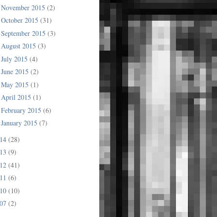
November 2015
(2)
►
October 2015
(31)
►
September 2015
(3)
►
August 2015
(3)
►
July 2015
(4)
►
June 2015
(2)
►
May 2015
(1)
►
April 2015
(1)
►
February 2015
(6)
►
January 2015
(7)
►
014
(28)
013
(9)
012
(41)
011
(6)
010
(10)
007
(2)