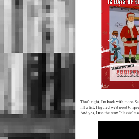
That's right, I'm back with more. 
fill a list, I figured we'd need to 
And yes, I use the term "classic" us