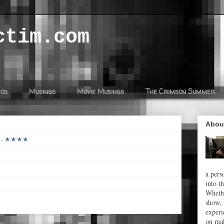
ctim.com
eos
Musings
Movie Musings
The Crimson Summer
Abou
26 - ★★★★
a pers
into t
Whethe
show, 
experi
on mak