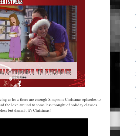
Seeing as how there are enough Simpsons Christmas episodes to
spread the love around to some less thought of holiday classics.
eless but dammit it's Christmas!