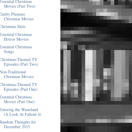
Essential Christmas
Movies (Part Two)
Guilty Pleasure
Christmas Movies
Christmas Skits
Essential Christmas
Horror Movies
Essential Christmas
Songs
Christmas-Themed TV
Episodes (Part Two)
Non-Traditional
Christmas Movies
Christmas-Themed TV
Episodes (Part One)
Essential Christmas
Movies (Part One)
Entering the Wasteland
(A Look At Fallout 4)
Random Thoughts for
December 2015