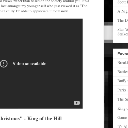
 views, rather than based on the society around you. It's a
Scott 
 lost amongst my younger self who just viewed it as "The
ankfully I'm able to appreciate it more now.
A Nig
The D
Star 
Strike
Favo
Break
Battle
Buffy 
Parks 
The S
King o
ristmas" - King of the Hill
Game 
It's A