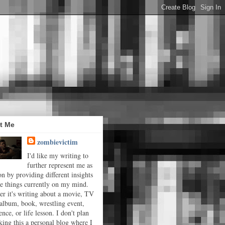
t Me
zombievictim
I'd like my writing to
further represent me as
on by providing different insights
he things currently on my mind.
r it's writing about a movie, TV
album, book, wrestling event,
ence, or life lesson. I don't plan
ing this a personal blog where I