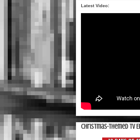
Latest Video:
Christmas-Themed TV E