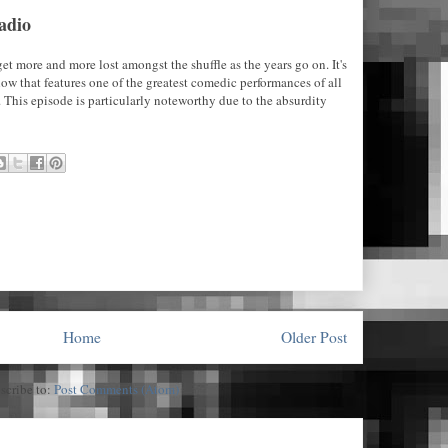
adio
et more and more lost amongst the shuffle as the years go on. It's
 show that features one of the greatest comedic performances of all
 This episode is particularly noteworthy due to the absurdity
Home
Older Post
scribe to:
Post Comments (Atom)