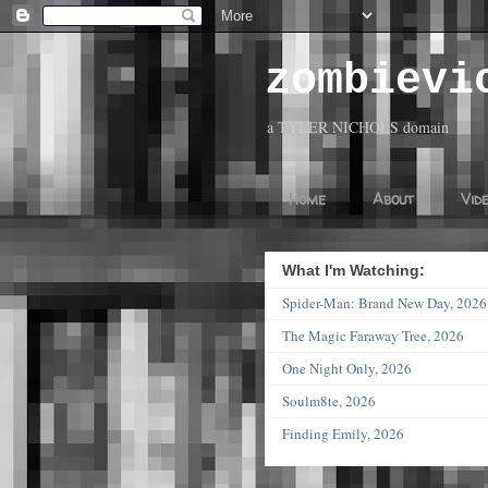
zombievi
a TYLER NICHOLS domain
Home
About
Vid
What I'm Watching:
Spider-Man: Brand New Day, 20
The Magic Faraway Tree, 2026
One Night Only, 2026
Soulm8te, 2026
Finding Emily, 2026