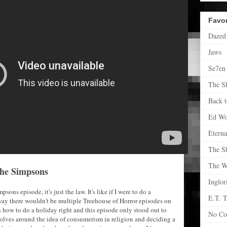
Favor
Dazed
Jaws
Se7en
The S
Back t
Ed W
Eterna
The S
The Wr
 The Simpsons
Inglor
ons episode, it's just the law. It's like if I were to do a
E.T. T
 way there wouldn't be multiple Treehouse of Horror episodes on
how to do a holiday right and this episode only stood out to
No Co
volves around the idea of consumerism in religion and deciding a