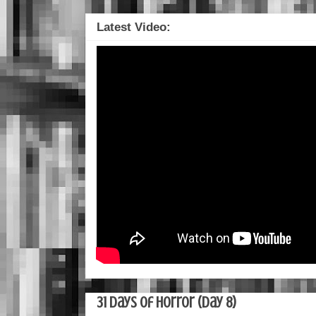
Latest Video:
31 Days of Horror (Day 8)