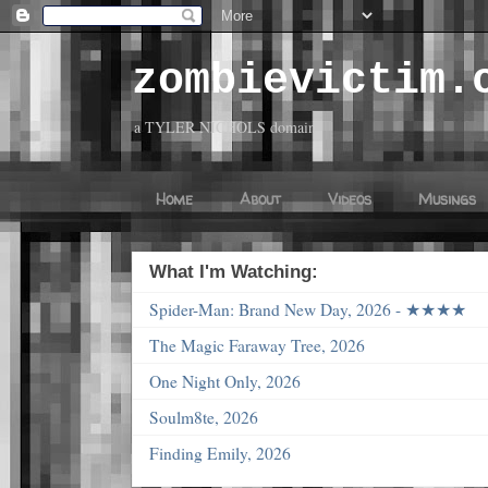
zombievictim.
a TYLER NICHOLS domain
Home
About
Videos
Musings
What I'm Watching:
Spider-Man: Brand New Day, 2026 - ★★★★
The Magic Faraway Tree, 2026
One Night Only, 2026
Soulm8te, 2026
Finding Emily, 2026