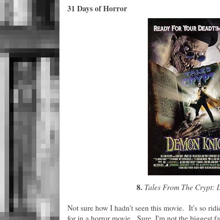
31 Days of Horror
8.
Tales From The Crypt: 
Not sure how I hadn't seen this movie. It's so ridic
for in a horror movie. Sure, I'm not the biggest fa