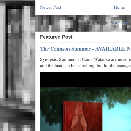
Newer Post
Home
Subscribe to:
Post Comme
Featured Post
The Crimson Summer - AVAILABLE N
Synopsis: Summers at Camp Watanka are never eas
and the heat can be scorching, but for the teenage