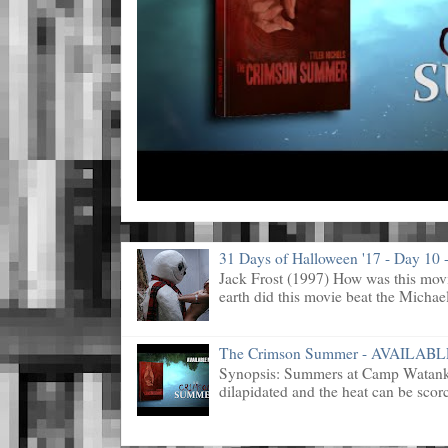
31 Days of Halloween '17 - Day 10 -
Jack Frost (1997) How was this mov
earth did this movie beat the Michael
The Crimson Summer - AVAILAB
Synopsis: Summers at Camp Watanka 
dilapidated and the heat can be scorc