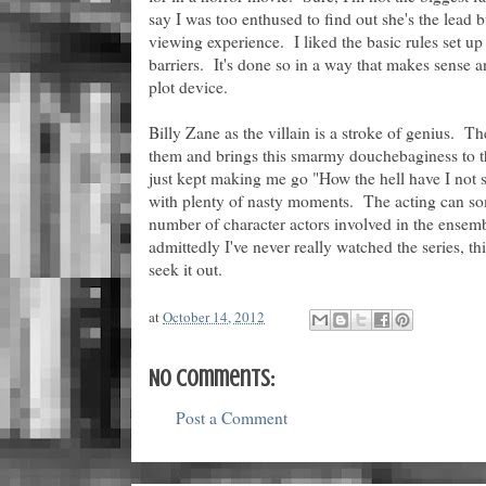
say I was too enthused to find out she's the lead bu
viewing experience. I liked the basic rules set 
barriers. It's done so in a way that makes sense an
plot device.
Billy Zane as the villain is a stroke of genius. T
them and brings this smarmy douchebaginess to the
just kept making me go "How the hell have I not s
with plenty of nasty moments. The acting can so
number of character actors involved in the ensemb
admittedly I've never really watched the series, t
seek it out.
at
October 14, 2012
No comments:
Post a Comment